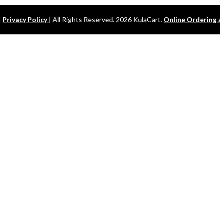
|
Privacy Policy
| All Rights Reserved. 2026 KulaCart.
Online Ordering 