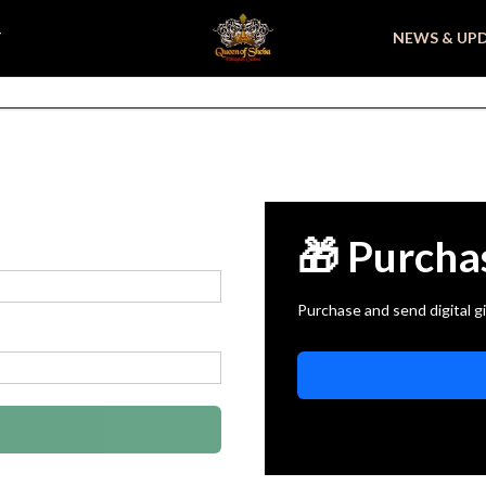
T
NEWS & UP
🎁 Purcha
Purchase and send digital gi