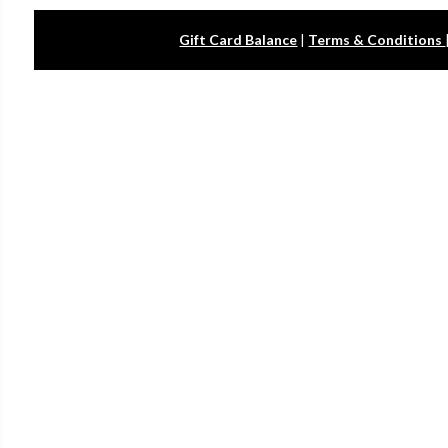
Gift Card Balance
|
Terms & Conditions