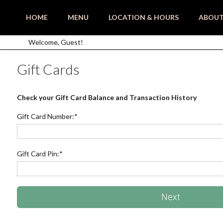
HOME
MENU
LOCATION & HOURS
ABOU
Welcome, Guest!
Gift Cards
Check your Gift Card Balance and Transaction History
Gift Card Number:
*
Gift Card Pin:
*
Next