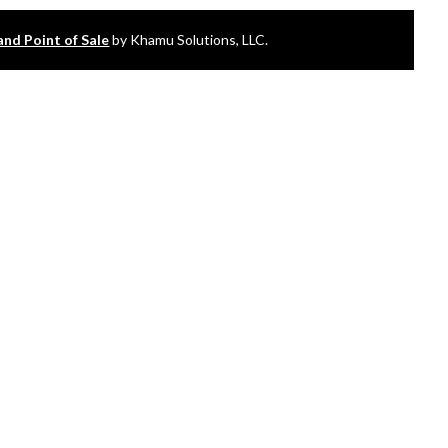
and Point of Sale
by Khamu Solutions, LLC.