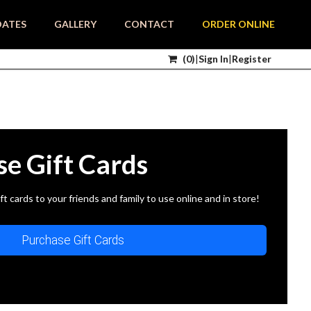
DATES
GALLERY
CONTACT
ORDER ONLINE
(
0
)
|
Sign In
|
Register
se Gift Cards
ft cards to your friends and family to use online and in store!
Purchase Gift Cards