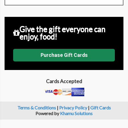
Give the gift everyone can
enjoy, food!
Purchase Gift Cards
Cards Accepted
Terms & Conditions
|
Privacy Policy
|
Gift Cards
Powered by
Khamu Solutions