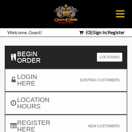
Welcome, Guest!
(
0
)
|
Sign In
|
Register
BEGIN
LOCATIONS
ORDER
LOGIN
EXISTING CUSTOMERS
HERE
LOCATION
HOURS
REGISTER
NEW CUSTOMERS
HERE